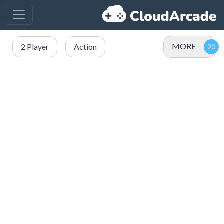
MORE
2 Player
Action