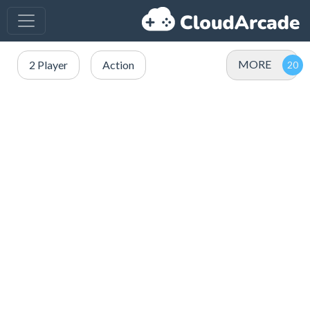
MORE
2 Player
Action