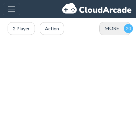
MORE
2 Player
Action