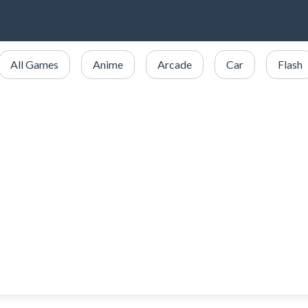
All Games
Anime
Arcade
Car
Flash