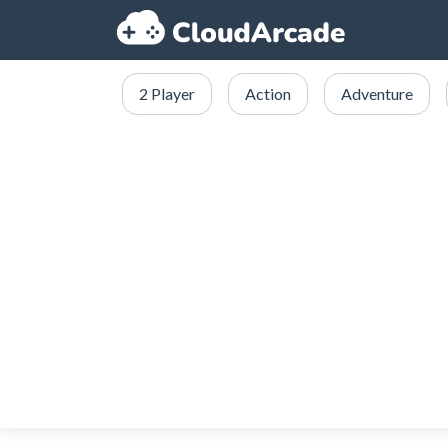
2 Player
Action
Adventure