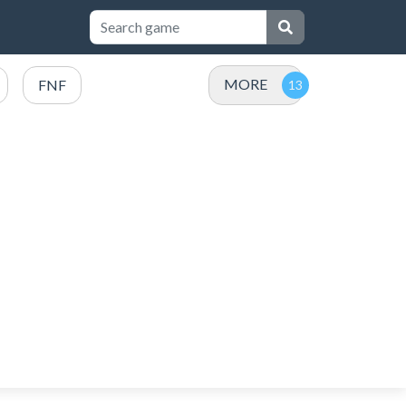
MORE
FNF