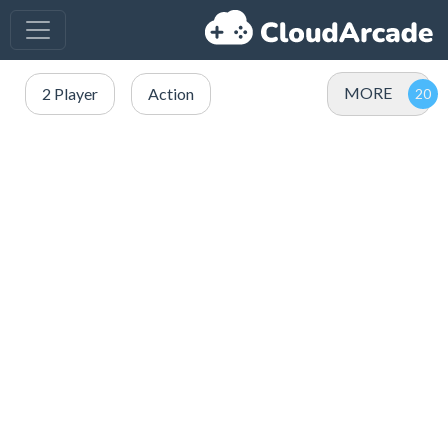
MORE
2 Player
Action