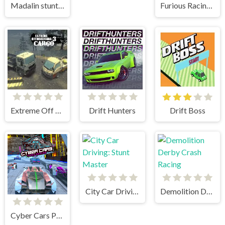
Madalin stunt cars 2
Furious Racing 3D
Extreme Off Road Cars 3 Cargo
Drift Hunters
Drift Boss
City Car Driving: Stunt Master
Demolition Derby Crash Racing
Cyber Cars Punk Racing