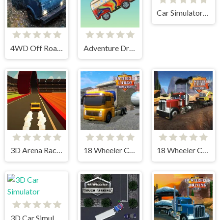
Car Simulator Arena
4WD Off Road Driving Sim
Adventure Drivers
3D Arena Racing
18 Wheeler Cargo Simulator 2
18 Wheeler Cargo Simulator
3D Car Simulator