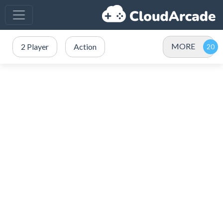
MORE
2 Player
Action