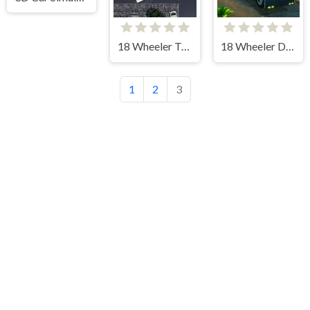
18 Wheeler Truck Parking
18 Wheeler Driving Sim
1
2
3