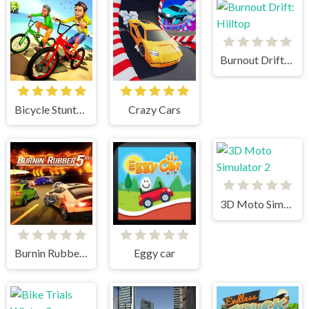
Burnout Drift: Hilltop
Bicycle Stunts 3D
Crazy Cars
3D Moto Simulator 2
Burnin Rubber 5 XS
Eggy car