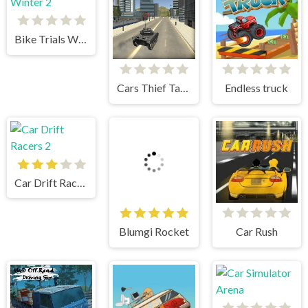
Bike Trials Winter 2
Cars Thief Tank Edition
Endless truck
Car Drift Racers 2
Blumgi Rocket
Car Rush