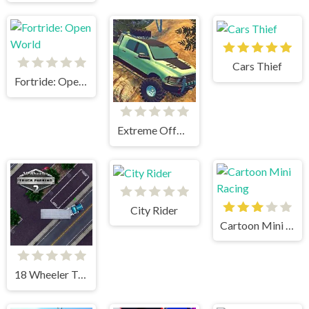
Cars Thief
Fortride: Open World
Extreme OffRoad Cars 2
City Rider
Cartoon Mini Racing
18 Wheeler Truck Parking 2