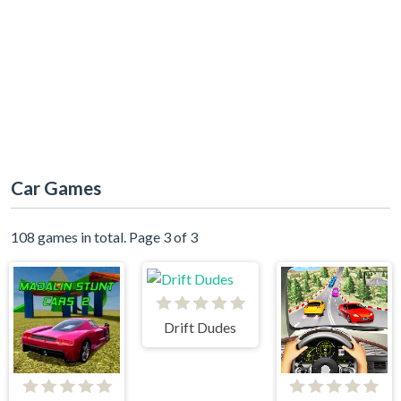
Car Games
108 games in total. Page 3 of 3
Drift Dudes