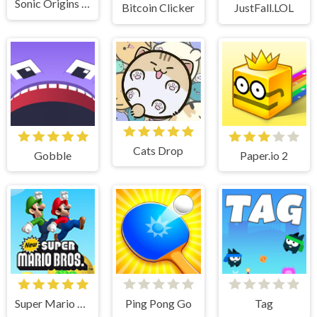
Sonic Origins Pocket Edition
Bitcoin Clicker
JustFall.LOL
Cats Drop
Gobble
Paper.io 2
Super Mario Bros
Ping Pong Go
Tag