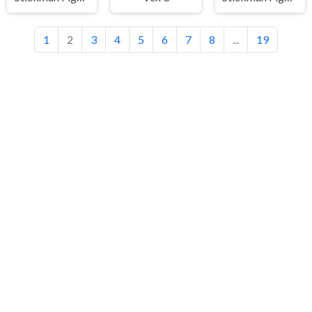
1
2
3
4
5
6
7
8
...
19