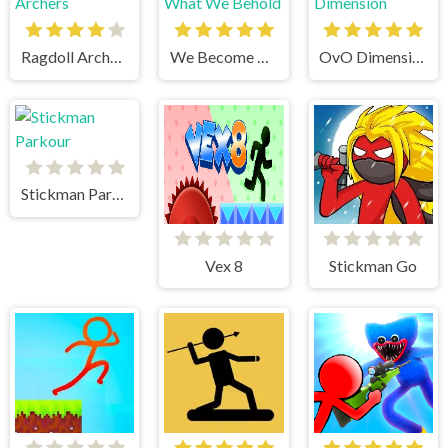
Ragdoll Archers
We Become What We Behold
OvO Dimension
Stickman Parkour
Vex 8
Stickman Go