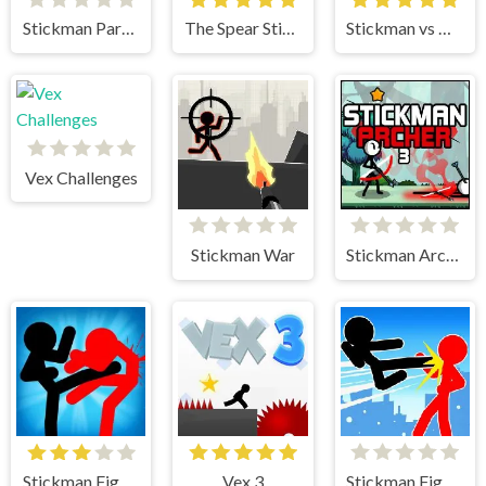
Stickman Parkour 2 Lucky Block
The Spear Stickman
Stickman vs Huggy Wuggy
Vex Challenges
Stickman War
Stickman Archer 3
Stickman Fighter
Vex 3
Stickman Fighter Mega Brawl