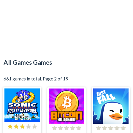
All Games Games
661 games in total. Page 2 of 19