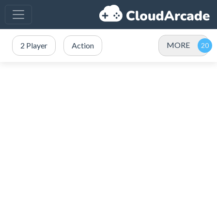
MORE
2 Player
Action