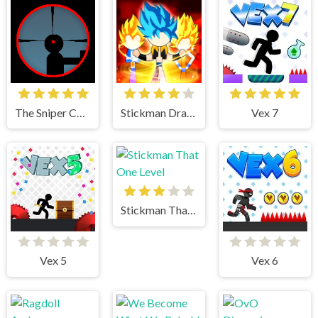
The Sniper Code
Stickman Dragon Fight
Vex 7
Stickman That One Level
Vex 5
Vex 6