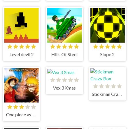
Level devil 2
Hills Of Steel
Slope 2
Vex 3 Xmas
Stickman Crazy Box
One piece vs Naruto 3