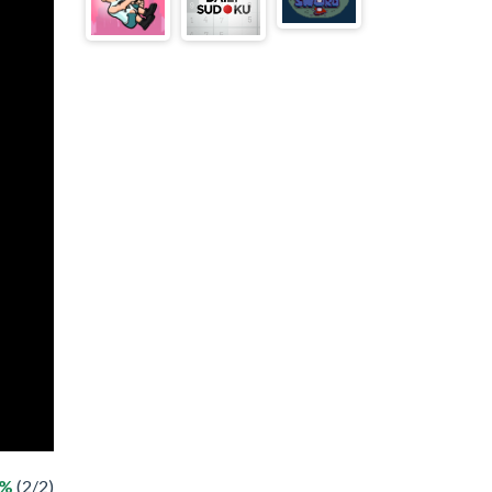
0%
(2/2)