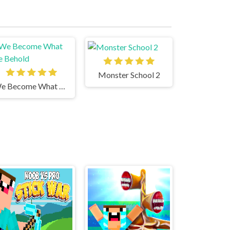
Monster School 2
We Become What We Behold