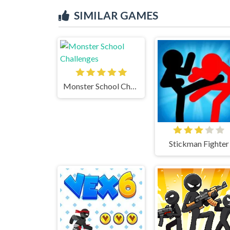
SIMILAR GAMES
Monster School Challenges
Stickman Fighter