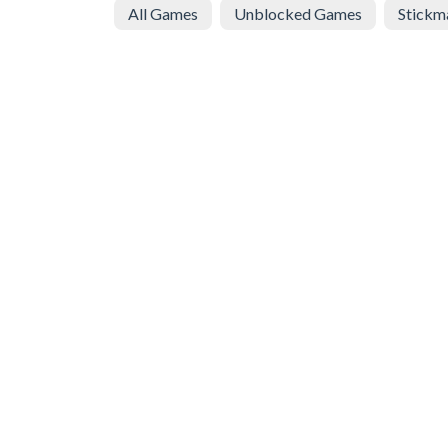
All Games
Unblocked Games
Stickm