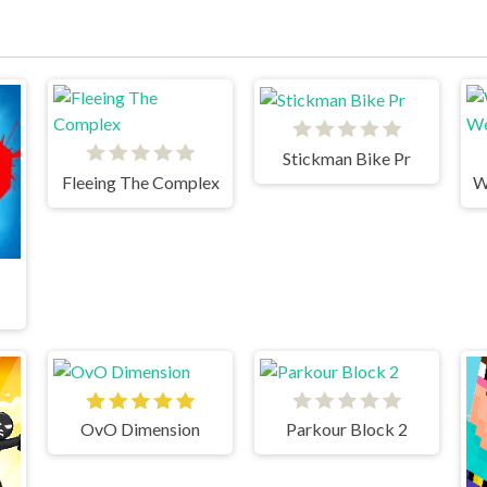
Stickman Bike Pr
Fleeing The Complex
OvO Dimension
Parkour Block 2