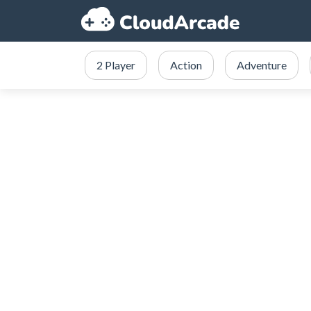
2 Player
Action
Adventure