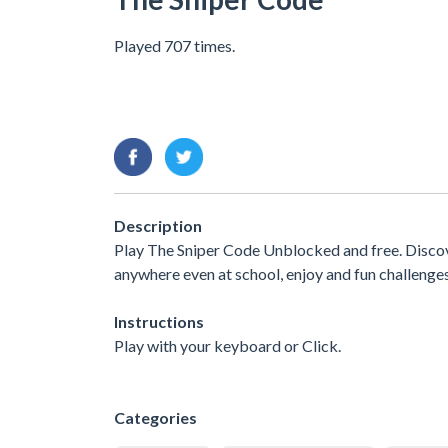
Played 707 times.
Description
Play The Sniper Code Unblocked and free. Discov
anywhere even at school, enjoy and fun challenge
Instructions
Play with your keyboard or Click.
Categories