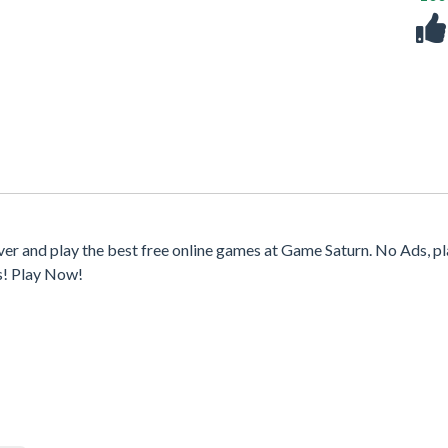
er and play the best free online games at Game Saturn. No Ads, p
s! Play Now!