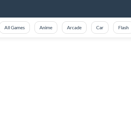
All Games
Anime
Arcade
Car
Flash