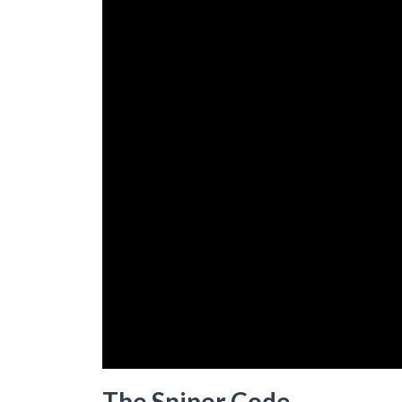
The Sniper Code