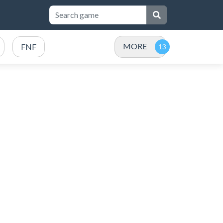
MORE
FNF