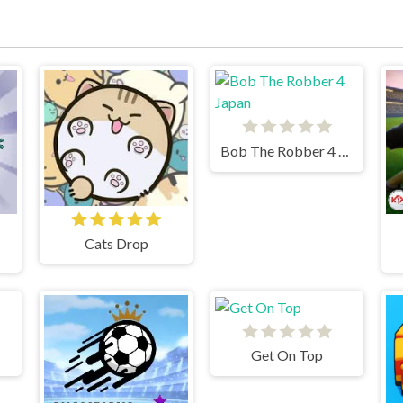
Bob The Robber 4 Japan
Cats Drop
Get On Top