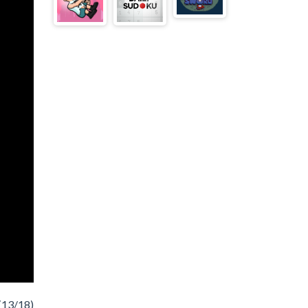
(13/18)