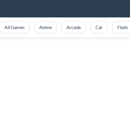
All Games
Anime
Arcade
Car
Flash