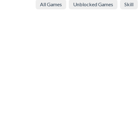
All Games
Unblocked Games
Skill