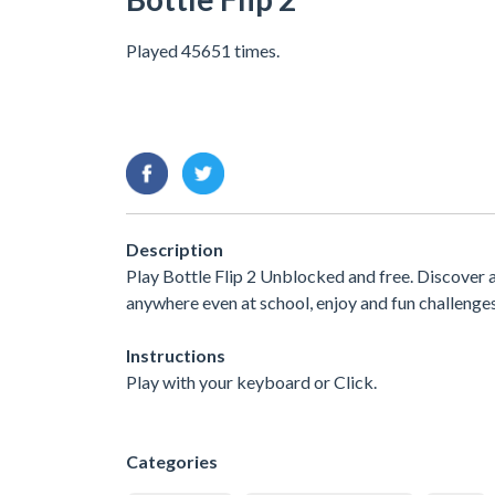
Played 45651 times.
Description
Play Bottle Flip 2 Unblocked and free. Discover 
anywhere even at school, enjoy and fun challenge
Instructions
Play with your keyboard or Click.
Categories