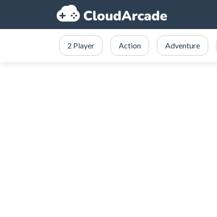
2 Player
Action
Adventure