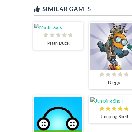
SIMILAR GAMES
Math Duck
Diggy
Jumping Shell