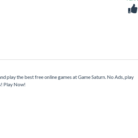
and play the best free online games at Game Saturn. No Ads, play
s! Play Now!