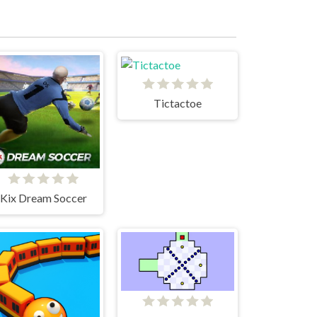
Tictactoe
Kix Dream Soccer