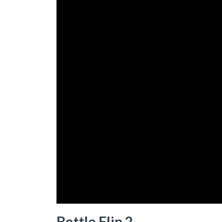
Bottle Flip 2