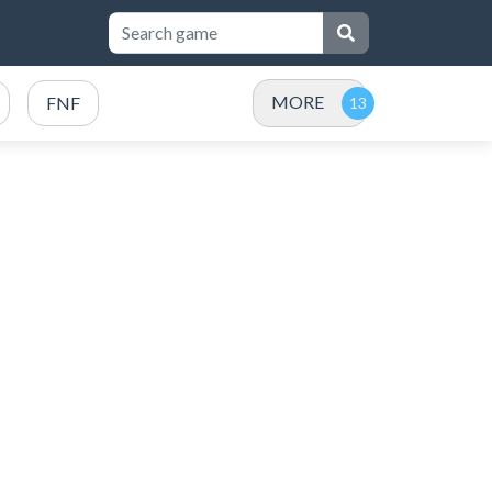
MORE
FNF