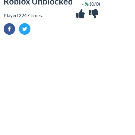
Roblox Unblocked
- %
(0/0)
Played 2247 times.