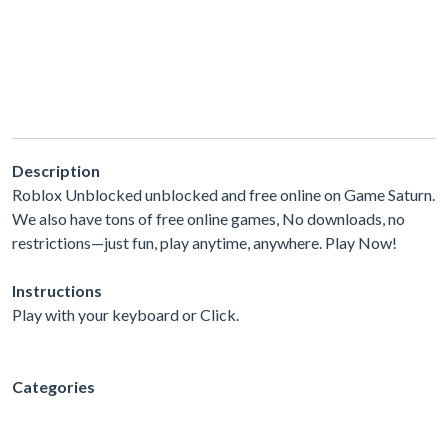
Description
Roblox Unblocked unblocked and free online on Game Saturn.
We also have tons of free online games, No downloads, no
restrictions—just fun, play anytime, anywhere. Play Now!
Instructions
Play with your keyboard or Click.
Categories