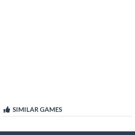
SIMILAR GAMES