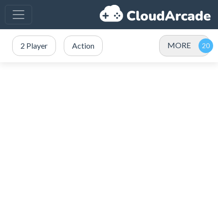
MORE
2 Player
Action