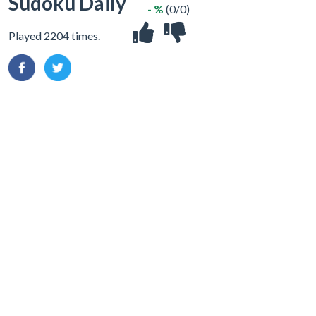
Sudoku Daily
- %
(0/0)
Played 2204 times.