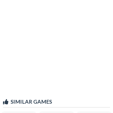
SIMILAR GAMES