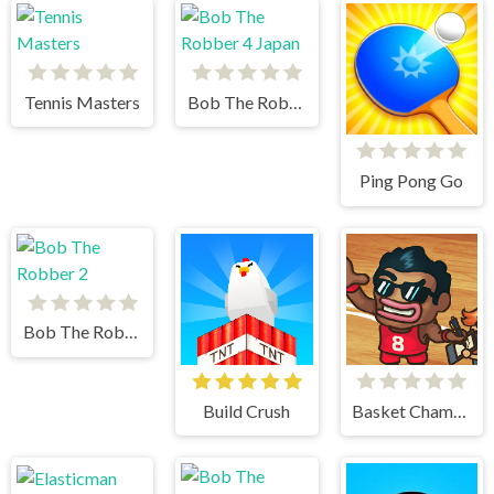
Tennis Masters
Bob The Robber 4 Japan
Ping Pong Go
Bob The Robber 2
Build Crush
Basket Champs