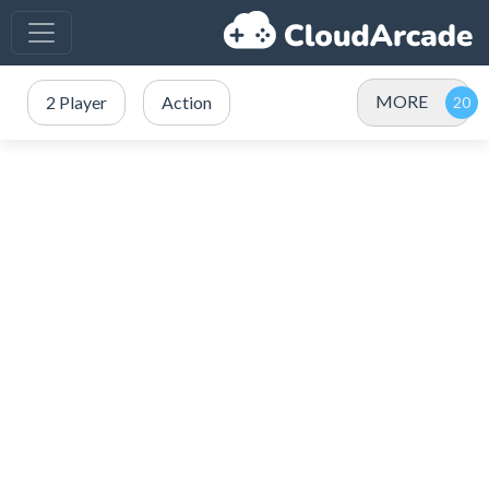
MORE
2 Player
Action