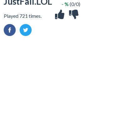
JustFall.LOL
- %
(0/0)
Played 721 times.