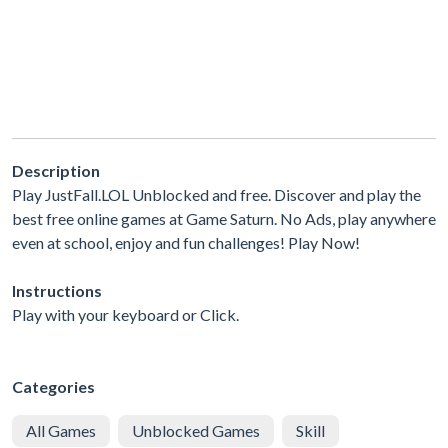
Description
Play JustFall.LOL Unblocked and free. Discover and play the
best free online games at Game Saturn. No Ads, play anywhere
even at school, enjoy and fun challenges! Play Now!
Instructions
Play with your keyboard or Click.
Categories
All Games
Unblocked Games
Skill