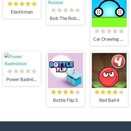
Elasticman
Bob The Robber
Car Drawing Game
Power Badminton
Bottle Flip 2
Red Ball 4