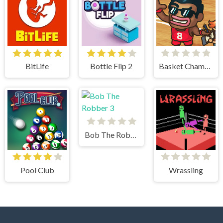
BitLife
Bottle Flip 2
Basket Champs
Bob The Robber 3
Pool Club
Wrassling