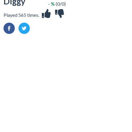
Diggy
- %
(0/0)
Played 565 times.