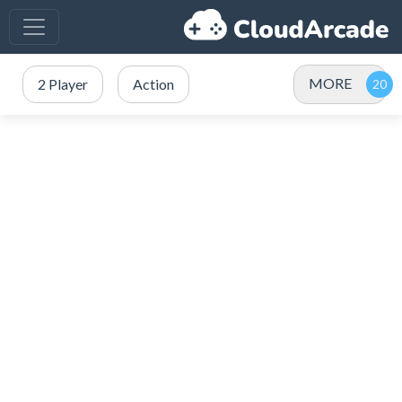
MORE
2 Player
Action