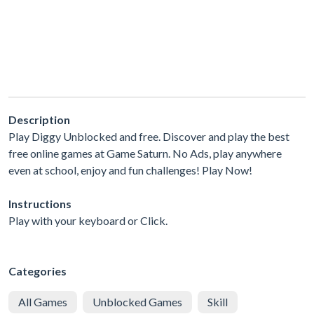
Description
Play Diggy Unblocked and free. Discover and play the best
free online games at Game Saturn. No Ads, play anywhere
even at school, enjoy and fun challenges! Play Now!
Instructions
Play with your keyboard or Click.
Categories
All Games
Unblocked Games
Skill