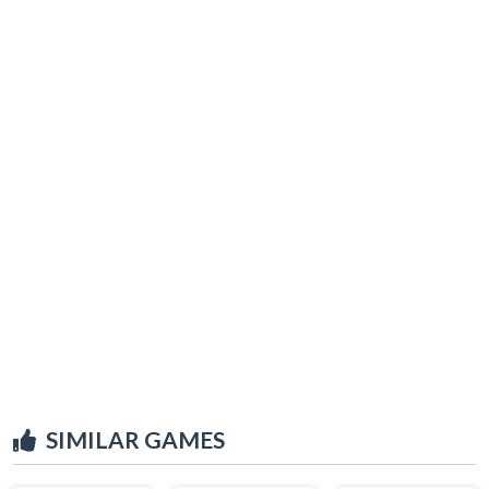
SIMILAR GAMES