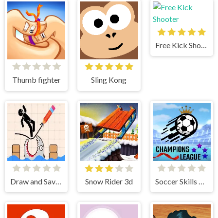
Free Kick Shooter
Thumb fighter
Sling Kong
Draw and Save Stickman
Snow Rider 3d
Soccer Skills Champions League