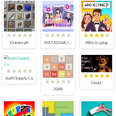
Grindcraft
INSTADIVA JENNY DRESS UP
Who is Lying
Sushi Supply Co
FNAF
2048