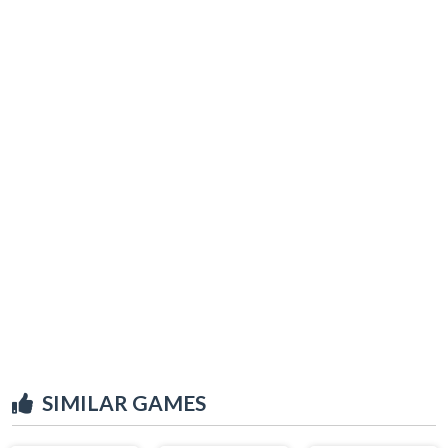
SIMILAR GAMES