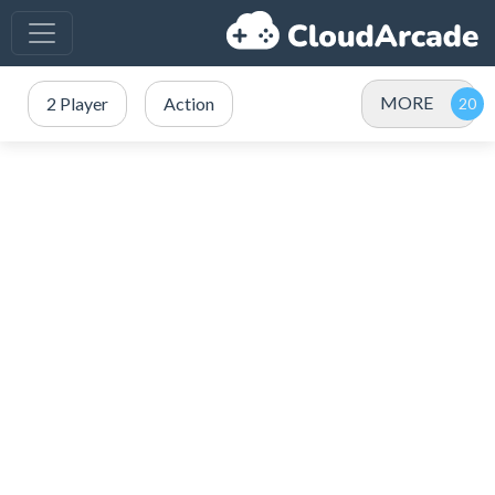
MORE
2 Player
Action