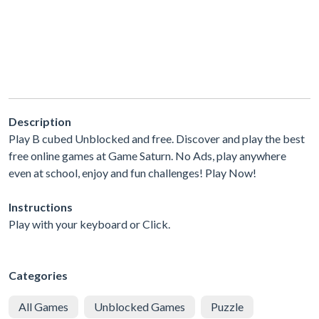
Description
Play B cubed Unblocked and free. Discover and play the best
free online games at Game Saturn. No Ads, play anywhere
even at school, enjoy and fun challenges! Play Now!
Instructions
Play with your keyboard or Click.
Categories
All Games
Unblocked Games
Puzzle