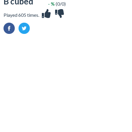
B cubed
- %
(0/0)
Played 605 times.