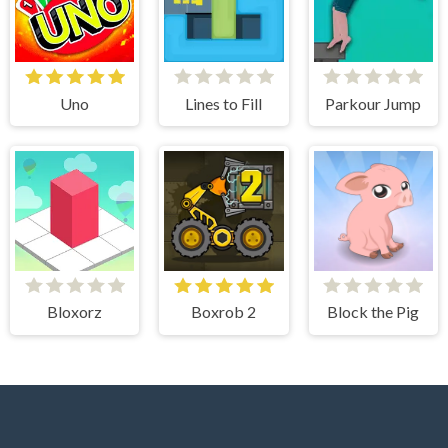
Uno
Lines to Fill
Parkour Jump
Bloxorz
Boxrob 2
Block the Pig