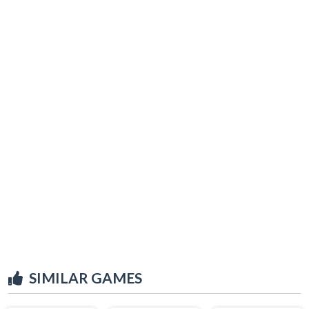
SIMILAR GAMES