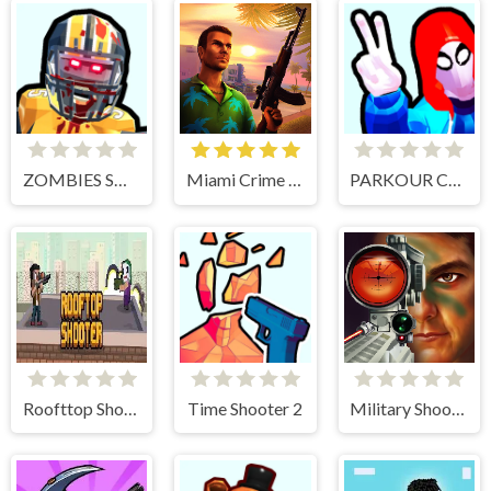
ZOMBIES SHOOTER PART 2
Miami Crime Simulator 3D
PARKOUR CLIMB AND JUMP
Roofttop Shooters
Time Shooter 2
Military Shooter Training