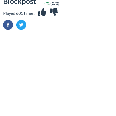
Blockpost
- %
(0/0)
Played 601 times.