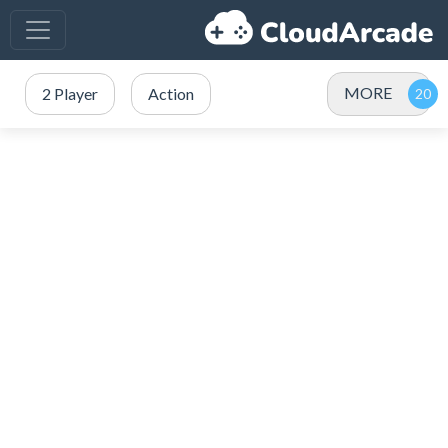
MORE
2 Player
Action