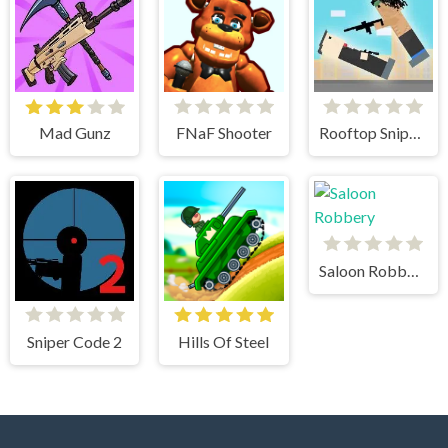
Mad Gunz
FNaF Shooter
Rooftop Snipers
Saloon Robbery
Sniper Code 2
Hills Of Steel