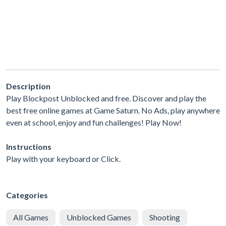
Description
Play Blockpost Unblocked and free. Discover and play the
best free online games at Game Saturn. No Ads, play anywhere
even at school, enjoy and fun challenges! Play Now!
Instructions
Play with your keyboard or Click.
Categories
All Games
Unblocked Games
Shooting