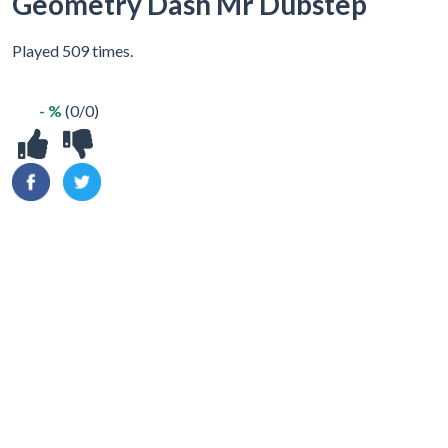
Geometry Dash Mr Dubstep
Played 509 times.
- %
(0/0)