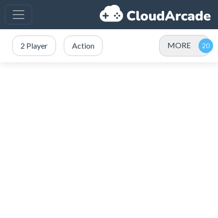
MORE
2 Player
Action