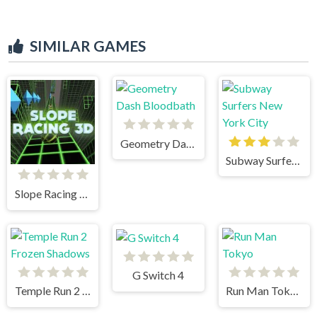
SIMILAR GAMES
Geometry Dash Bloodbath
Subway Surfers New York City
Slope Racing 3D
G Switch 4
Temple Run 2 Frozen Shadows
Run Man Tokyo