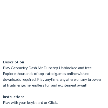
Description
Play Geometry Dash Mr Dubstep Unblocked and free.
Explore thousands of top-rated games online with no
downloads required. Play anytime, anywhere on any browser
at fruitmerge.me. endless fun and excitement await!
Instructions
Play with your keyboard or Click.