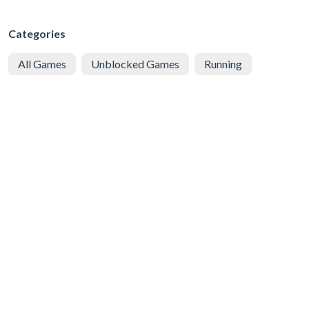
Categories
All Games
Unblocked Games
Running