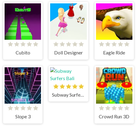
Cubito
Doll Designer
Eagle Ride
Subway Surfers Bali
Slope 3
Crowd Run 3D