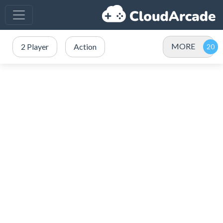
MORE
2 Player
Action