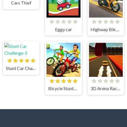
Cars Thief
Eggy car
Highway Bike Simulator
Stunt Car Challenge 3
Bicycle Stunts 3D
3D Arena Racing