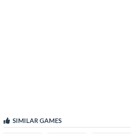
SIMILAR GAMES