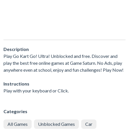
Description
Play Go Kart Go! Ultra! Unblocked and free. Discover and
play the best free online games at Game Saturn. No Ads, play
anywhere even at school, enjoy and fun challenges! Play Now!
Instructions
Play with your keyboard or Click.
Categories
All Games
Unblocked Games
Car