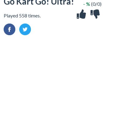
Go Kart Go! Ultra!
- %
(0/0)
Played 558 times.