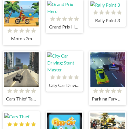
Rally Point 3
Grand Prix Hero
Moto x3m
City Car Driving: Stunt Master
Cars Thief Tank Edition
Parking Fury 3D