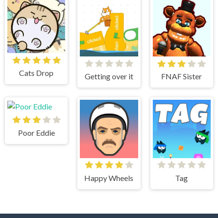
Cats Drop
Getting over it
FNAF Sister
Poor Eddie
Happy Wheels
Tag