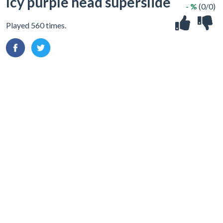
Icy purple head superslide
- %
(0/0)
Played 560 times.