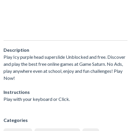
Description
Play Icy purple head superslide Unblocked and free. Discover
and play the best free online games at Game Saturn. No Ads,
play anywhere even at school, enjoy and fun challenges! Play
Now!
Instructions
Play with your keyboard or Click.
Categories