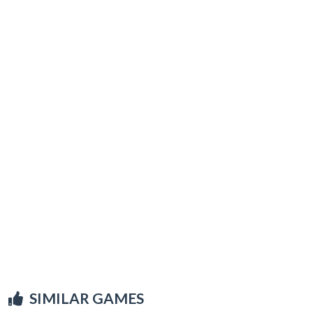
SIMILAR GAMES