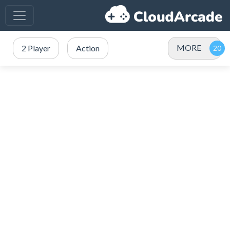
MORE
2 Player
Action