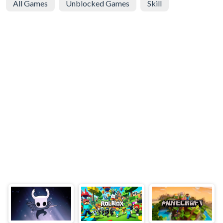
All Games
Unblocked Games
Skill