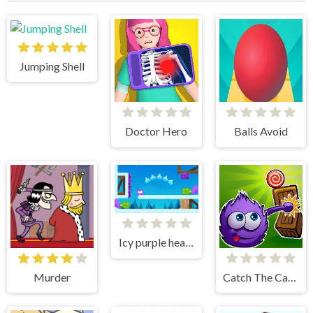
Jumping Shell
Doctor Hero
Balls Avoid
Icy purple head 3
Murder
Catch The Candy Html5