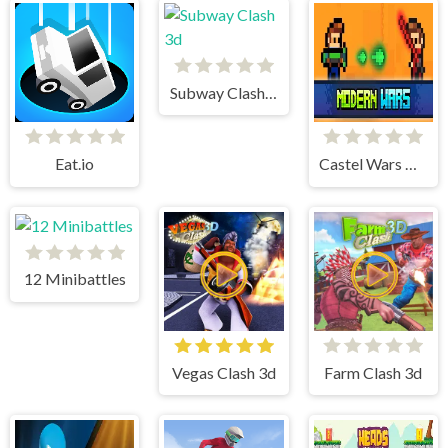
Subway Clash 3d
Eat.io
Castel Wars Modern
12 Minibattles
Vegas Clash 3d
Farm Clash 3d