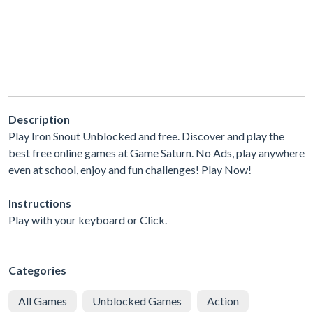
Description
Play Iron Snout Unblocked and free. Discover and play the
best free online games at Game Saturn. No Ads, play anywhere
even at school, enjoy and fun challenges! Play Now!
Instructions
Play with your keyboard or Click.
Categories
All Games
Unblocked Games
Action