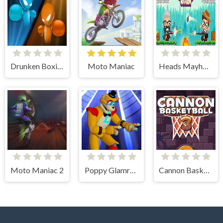
Drunken Boxing
Moto Maniac
Heads Mayhem
Moto Maniac 2
Poppy Glamrock
Cannon BasketBall 3