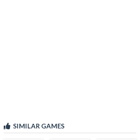
SIMILAR GAMES