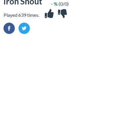
Iron Snout
- %
(0/0)
Played 639 times.