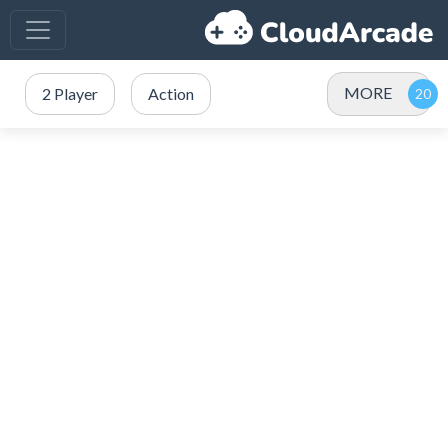
MORE
2 Player
Action