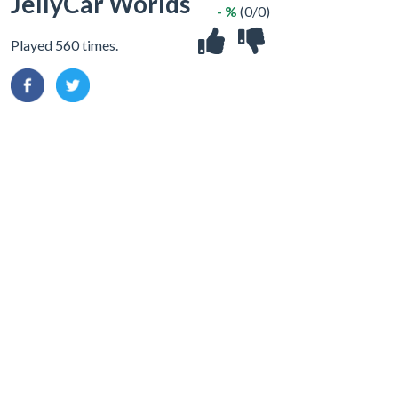
JellyCar Worlds
- %
(0/0)
Played 560 times.