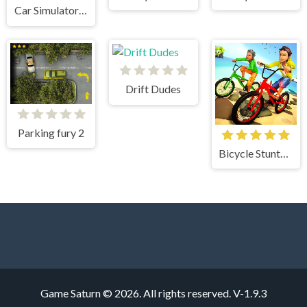
Car Simulator Arena
Drift Dudes
Parking fury 2
Bicycle Stunts 3D
Game Saturn © 2026. All rights reserved.
V-1.9.3