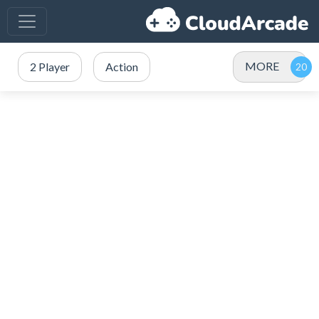
MORE
2 Player
Action