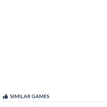
SIMILAR GAMES