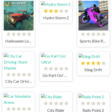
Hydro Storm 2
Halloween Lonely Road Racing
Sports Bike Racing
Sling Drift
Go Kart Go! Ultra!
City Car Driving: Stunt Master
City Rider
Rally Point 2