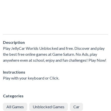
Description
Play JellyCar Worlds Unblocked and free. Discover and play
the best free online games at Game Saturn. No Ads, play
anywhere even at school, enjoy and fun challenges! Play Now!
Instructions
Play with your keyboard or Click.
Categories
All Games
Unblocked Games
Car