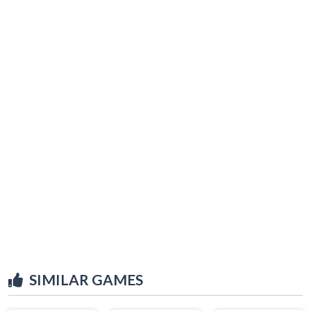
SIMILAR GAMES