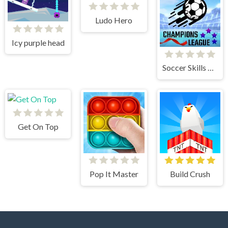
Ludo Hero
Icy purple head
Soccer Skills Champions League
Get On Top
Pop It Master
Build Crush