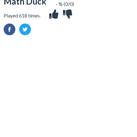
Math Duck
- %
(0/0)
Played 618 times.