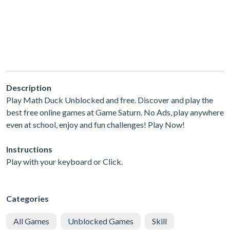
Description
Play Math Duck Unblocked and free. Discover and play the
best free online games at Game Saturn. No Ads, play anywhere
even at school, enjoy and fun challenges! Play Now!
Instructions
Play with your keyboard or Click.
Categories
All Games
Unblocked Games
Skill