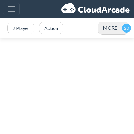
MORE
2 Player
Action