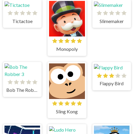
Tictactoe
Slimemaker
Monopoly
Flappy Bird
Bob The Robber 3
Sling Kong