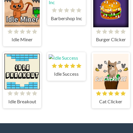
Barbershop Inc
Idle Miner
Burger Clicker
Idle Success
Idle Breakout
Cat Clicker