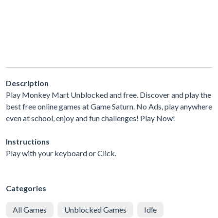
Description
Play Monkey Mart Unblocked and free. Discover and play the
best free online games at Game Saturn. No Ads, play anywhere
even at school, enjoy and fun challenges! Play Now!
Instructions
Play with your keyboard or Click.
Categories
All Games
Unblocked Games
Idle