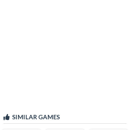
SIMILAR GAMES