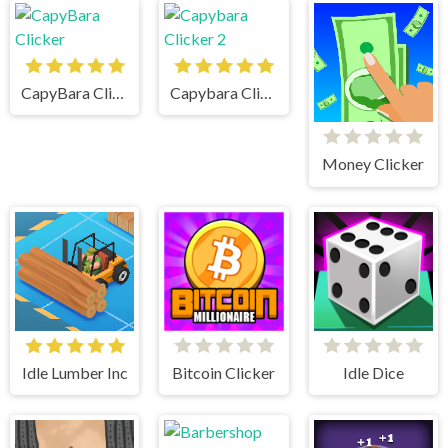
CapyBara Clicker
Capybara Clicker 2
Money Clicker
Idle Lumber Inc
Bitcoin Clicker
Idle Dice