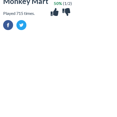
Monkey Mart
50%
(1/2)
Played 715 times.