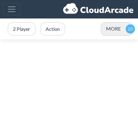
MORE
2 Player
Action