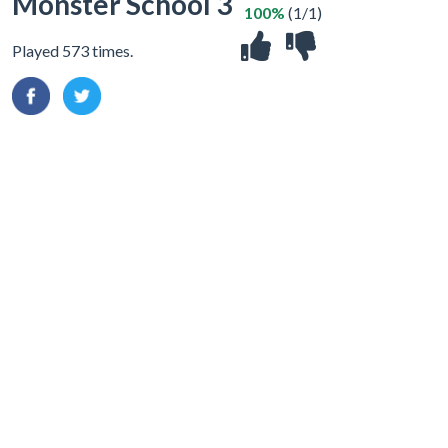
Monster School 3
100%
(1/1)
Played 573 times.