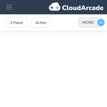
MORE
2 Player
Action