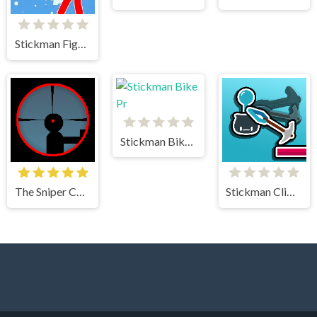
Stickman Fighter Mega Brawl
Stickman Bike Pr
The Sniper Code
Stickman Climb