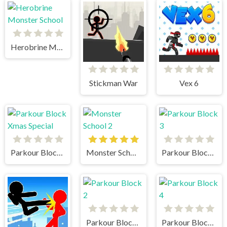
Herobrine Monster School
Stickman War
Vex 6
Parkour Block Xmas Special
Monster School 2
Parkour Block 3
Parkour Block 2
Parkour Block 4