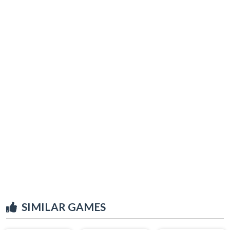
SIMILAR GAMES