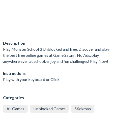
Description
Play Monster School 3 Unblocked and free. Discover and play
the best free online games at Game Saturn. No Ads, play
anywhere even at school, enjoy and fun challenges! Play Now!
Instructions
Play with your keyboard or Click.
Categories
All Games
Unblocked Games
Stickman