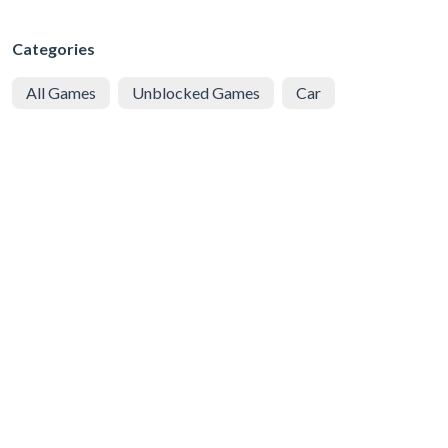
Categories
All Games
Unblocked Games
Car