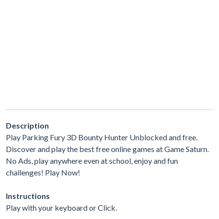
Description
Play Parking Fury 3D Bounty Hunter Unblocked and free.
Discover and play the best free online games at Game Saturn.
No Ads, play anywhere even at school, enjoy and fun
challenges! Play Now!
Instructions
Play with your keyboard or Click.