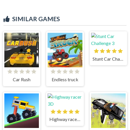
SIMILAR GAMES
Stunt Car Challenge 3
Car Rush
Endless truck
Highway racer 3D