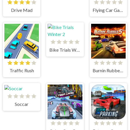
Drive Mad
Flying Car Game: Police Games
Bike Trials Winter 2
Traffic Rush
Burnin Rubber 5 XS
Soccar