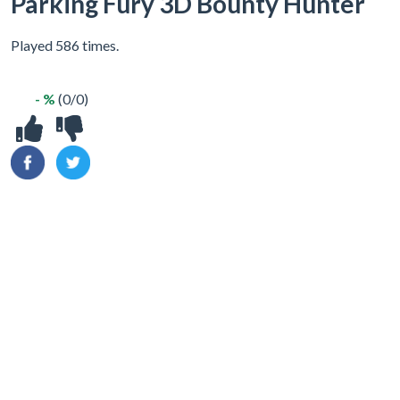
Parking Fury 3D Bounty Hunter
Played 586 times.
- %
(0/0)