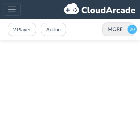
MORE
2 Player
Action