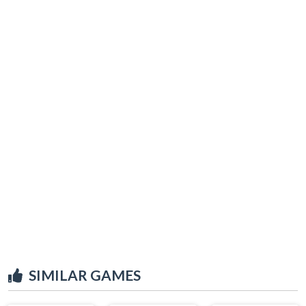
SIMILAR GAMES