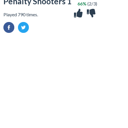
Penalty Shooters 1
66%
(2/3)
Played 790 times.