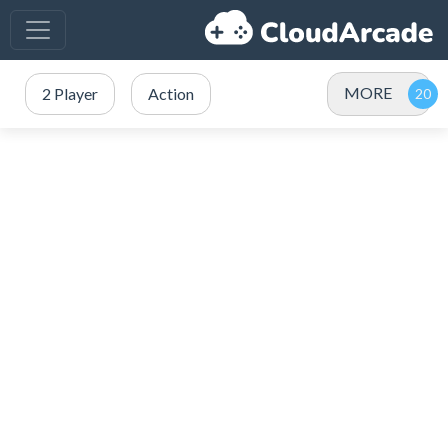
MORE
2 Player
Action