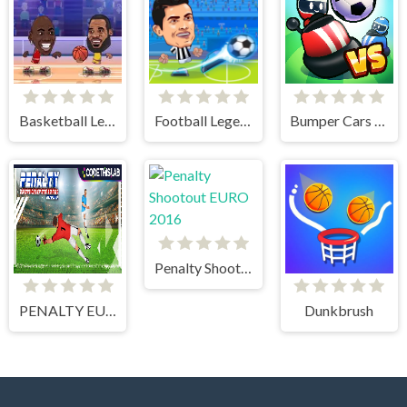
Basketball Legends
Football Legends
Bumper Cars Soccer
Penalty Shootout EURO 2016
PENALTY EUROPE CHAMPIONS
Dunkbrush