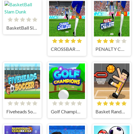
BasketBall Slam Dunk
CROSSBAR CHALLENGE
PENALTY CHALLENGE
Fiveheads Soccer
Golf Champions
Basket Random