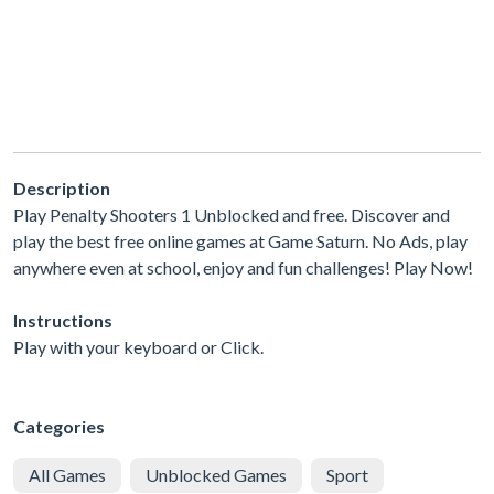
Description
Play Penalty Shooters 1 Unblocked and free. Discover and
play the best free online games at Game Saturn. No Ads, play
anywhere even at school, enjoy and fun challenges! Play Now!
Instructions
Play with your keyboard or Click.
Categories
All Games
Unblocked Games
Sport