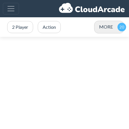
MORE
2 Player
Action