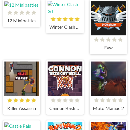
12 Minibattles
Winter Clash 3d
Evw
Killer Assassin
Cannon BasketBall 3
Moto Maniac 2