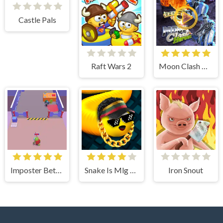
Castle Pals
Raft Wars 2
Moon Clash Heroes
Imposter Between US
Snake Is Mlg Edition
Iron Snout