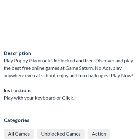
Description
Play Poppy Glamrock Unblocked and free. Discover and play
the best free online games at Game Saturn. No Ads, play
anywhere even at school, enjoy and fun challenges! Play Now!
Instructions
Play with your keyboard or Click.
Categories
All Games
Unblocked Games
Action