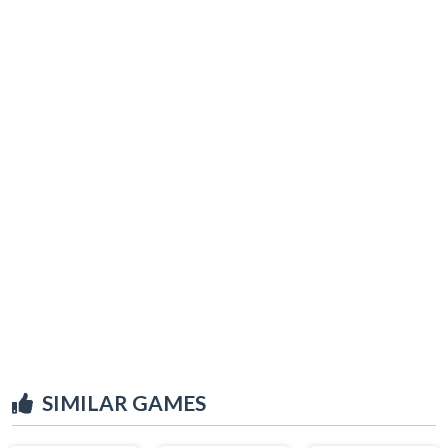
SIMILAR GAMES