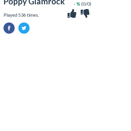
Poppy Glamrock
- %
(0/0)
Played 536 times.