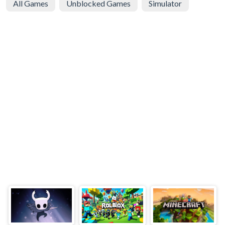
All Games
Unblocked Games
Simulator