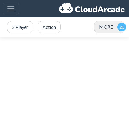
MORE
2 Player
Action