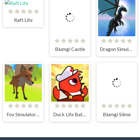
Raft Life
Blumgi Castle
Dragon Simulator 3D
Fox Simulator 3D
Duck Life Battle
Blumgi Slime