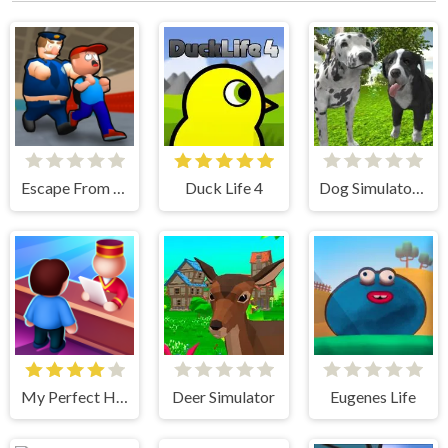
Escape From School
Duck Life 4
Dog Simulator 3D
My Perfect Hotel
Deer Simulator
Eugenes Life