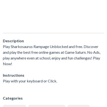
Description
Play Sharkosaurus Rampage Unblocked and free. Discover
and play the best free online games at Game Saturn. No Ads,
play anywhere even at school, enjoy and fun challenges! Play
Now!
Instructions
Play with your keyboard or Click.
Categories