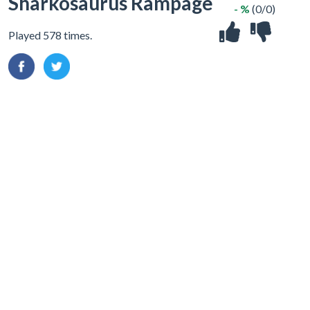
Sharkosaurus Rampage
- %
(0/0)
Played 578 times.