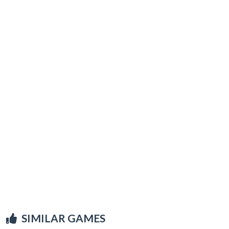
SIMILAR GAMES