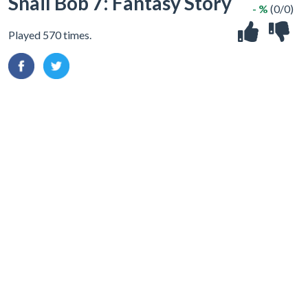
Snail Bob 7: Fantasy Story
- %
(0/0)
Played 570 times.