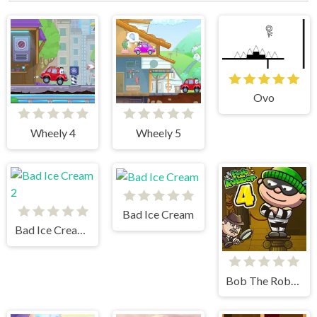
Ovo
Wheely 4
Wheely 5
Bad Ice Cream
Bad Ice Cream 2
Bob The Robber 4