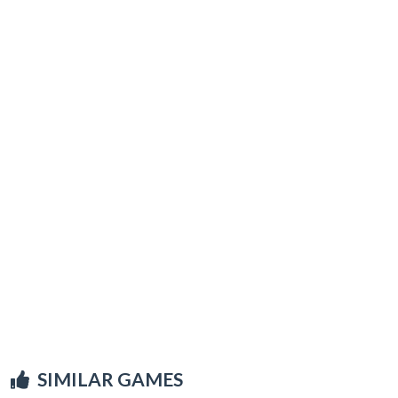
SIMILAR GAMES