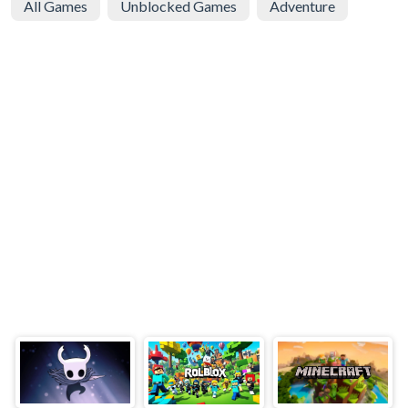
All Games
Unblocked Games
Adventure