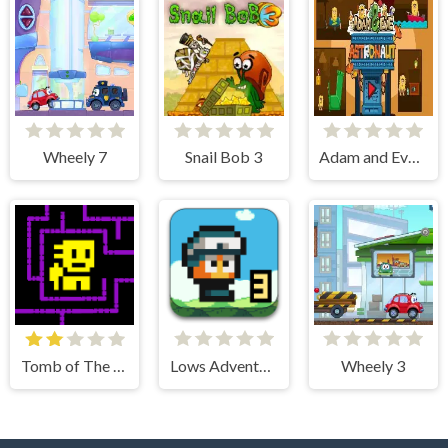
Wheely 7
Snail Bob 3
Adam and Eve Astronaut
Tomb of The Mask
Lows Adventures 3
Wheely 3