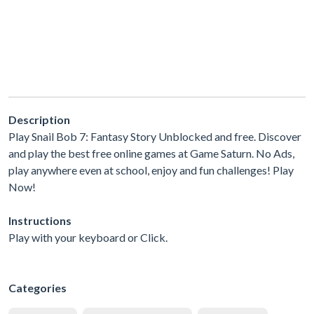
Description
Play Snail Bob 7: Fantasy Story Unblocked and free. Discover
and play the best free online games at Game Saturn. No Ads,
play anywhere even at school, enjoy and fun challenges! Play
Now!
Instructions
Play with your keyboard or Click.
Categories