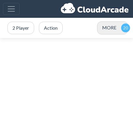
MORE
2 Player
Action