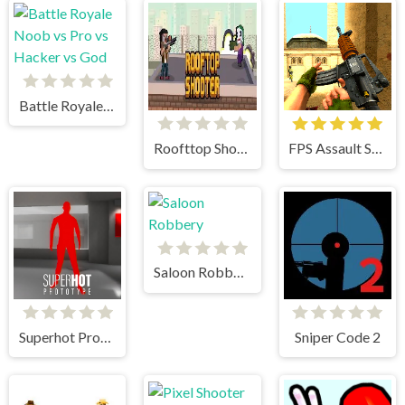
Battle Royale Noob vs Pro vs Hacker vs God
Roofttop Shooters
FPS Assault Shooter
Saloon Robbery
Superhot Prototype
Sniper Code 2