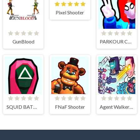
Pixel Shooter
GunBlood
PARKOUR CLIMB AND JUMP
SQUID BATTLE SIMULATOR
FNaF Shooter
Agent Walker vs Skibidi Toilets