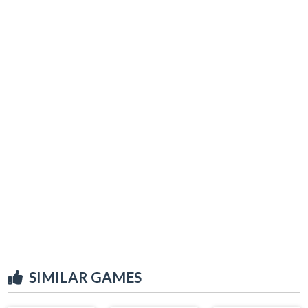
SIMILAR GAMES