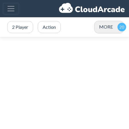
MORE
2 Player
Action