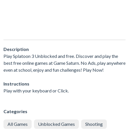
Description
Play Splatoon 3 Unblocked and free. Discover and play the
best free online games at Game Saturn. No Ads, play anywhere
even at school, enjoy and fun challenges! Play Now!
Instructions
Play with your keyboard or Click.
Categories
All Games
Unblocked Games
Shooting