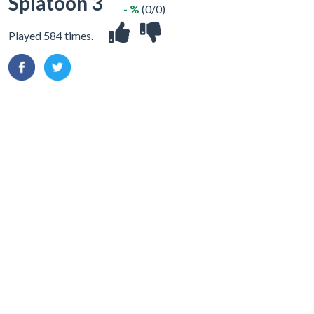
Splatoon 3
- %
(0/0)
Played 584 times.