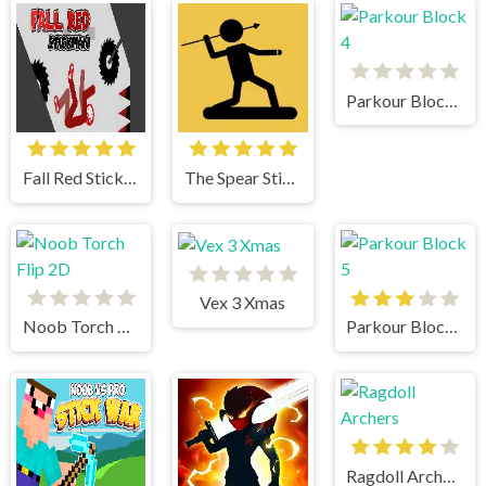
Parkour Block 4
Fall Red Stickman
The Spear Stickman
Vex 3 Xmas
Noob Torch Flip 2D
Parkour Block 5
Ragdoll Archers