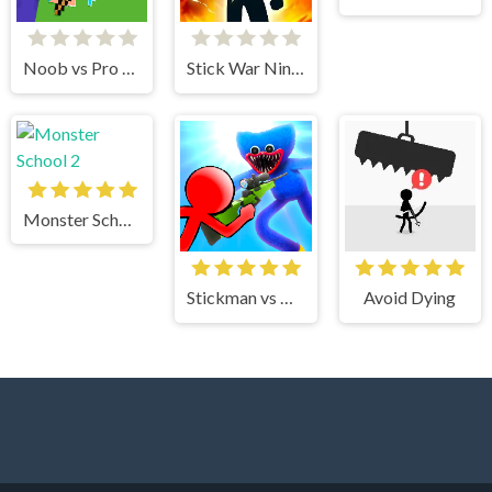
Noob vs Pro Stick War
Stick War Ninja Duel
Monster School 2
Stickman vs Huggy Wuggy
Avoid Dying