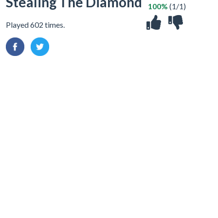
Stealing The Diamond
100%
(1/1)
Played 602 times.