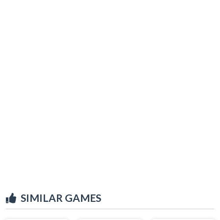
SIMILAR GAMES