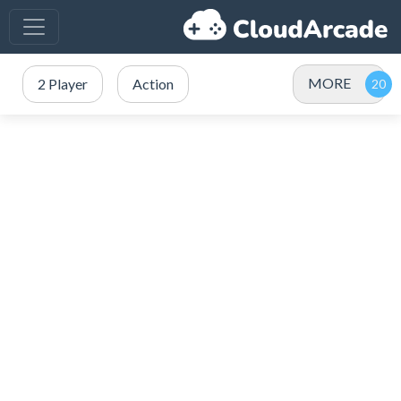
MORE
2 Player
Action