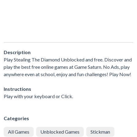
Description
Play Stealing The Diamond Unblocked and free. Discover and
play the best free online games at Game Saturn. No Ads, play
anywhere even at school, enjoy and fun challenges! Play Now!
Instructions
Play with your keyboard or Click.
Categories
All Games
Unblocked Games
Stickman