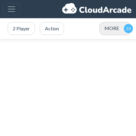
MORE
2 Player
Action