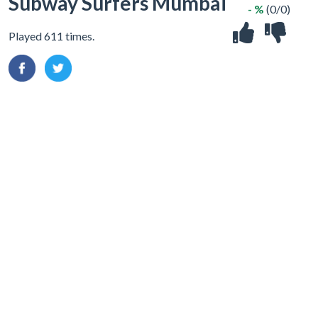
Subway Surfers Mumbai
- %
(0/0)
Played 611 times.