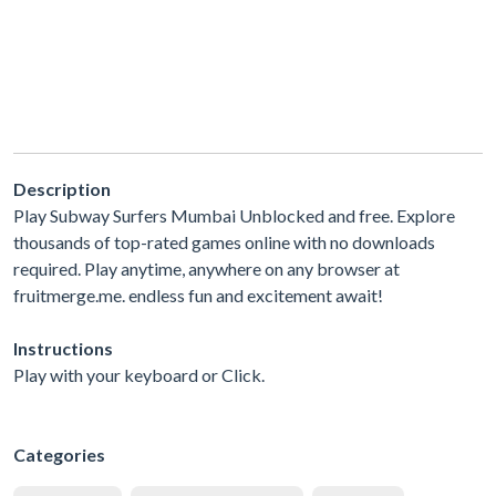
Description
Play Subway Surfers Mumbai Unblocked and free. Explore
thousands of top-rated games online with no downloads
required. Play anytime, anywhere on any browser at
fruitmerge.me. endless fun and excitement await!
Instructions
Play with your keyboard or Click.
Categories