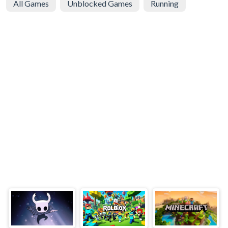
All Games
Unblocked Games
Running