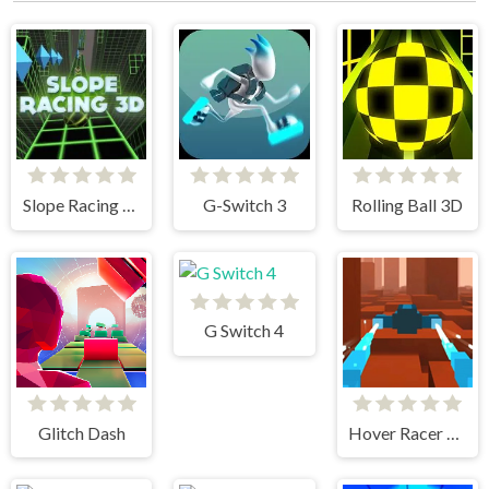
Slope Racing 3D
G-Switch 3
Rolling Ball 3D
G Switch 4
Glitch Dash
Hover Racer Drive