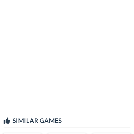
SIMILAR GAMES