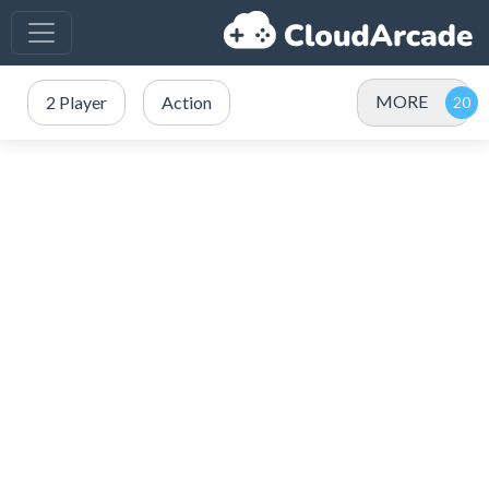
MORE
2 Player
Action