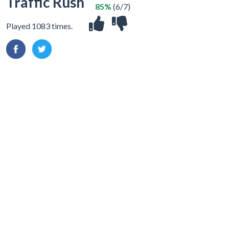
Traffic Rush
85%
(6/7)
Played 1083 times.