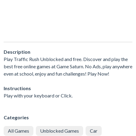
Description
Play Traffic Rush Unblocked and free. Discover and play the
best free online games at Game Saturn. No Ads, play anywhere
even at school, enjoy and fun challenges! Play Now!
Instructions
Play with your keyboard or Click.
Categories
All Games
Unblocked Games
Car