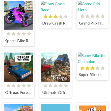
Draw Crash Race
Grand Prix Hero
Sports Bike Racing
Super Bike the Champion
Offroad Forest Racing
Ultimate Offroad Cars 2