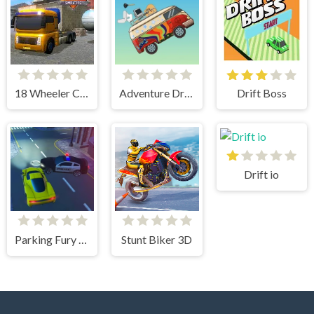
18 Wheeler Cargo Simulator 2
Adventure Drivers
Drift Boss
Drift io
Parking Fury 3D: Beach City
Stunt Biker 3D