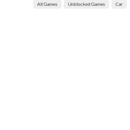
All Games
Unblocked Games
Car