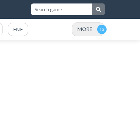
MORE
FNF