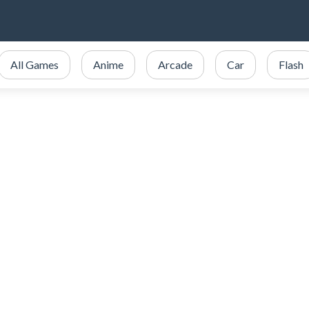
All Games
Anime
Arcade
Car
Flash