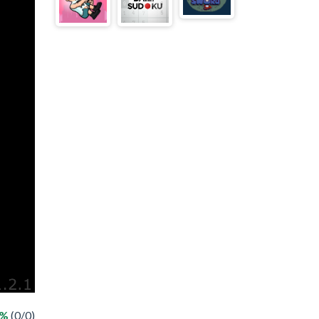
 %
(0/0)