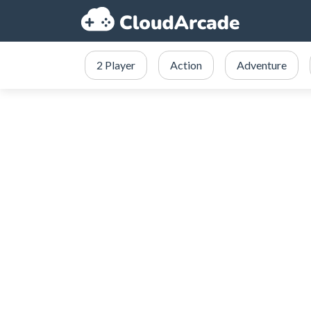
2 Player
Action
Adventure