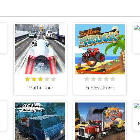
Traffic Tour
Endless truck
2
B