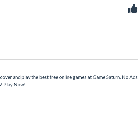
cover and play the best free online games at Game Saturn. No Ads,
s! Play Now!