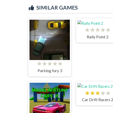
SIMILAR GAMES
Rally Point 2
Parking fury 3
Car Drift Racers 