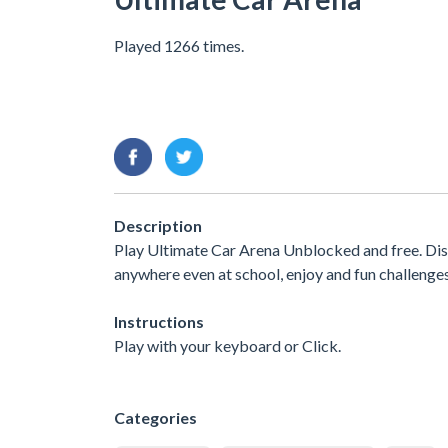
Played 1266 times.
Description
Play Ultimate Car Arena Unblocked and free. Dis
anywhere even at school, enjoy and fun challenge
Instructions
Play with your keyboard or Click.
Categories