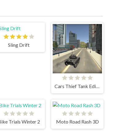
Sling Drift
Cars Thief Tank Edition
ike Trials Winter 2
Moto Road Rash 3D