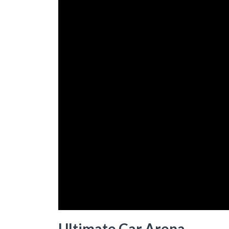
Ultimate Car Arena