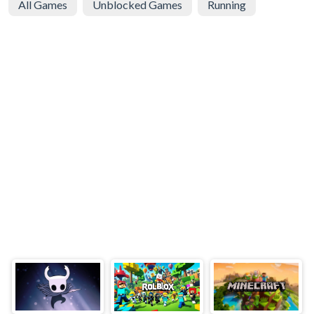
All Games
Unblocked Games
Running