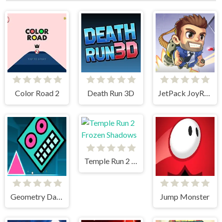
Color Road 2
Death Run 3D
JetPack JoyRide
Temple Run 2 Frozen Shadows
Geometry Dash Mr Dubstep
Jump Monster