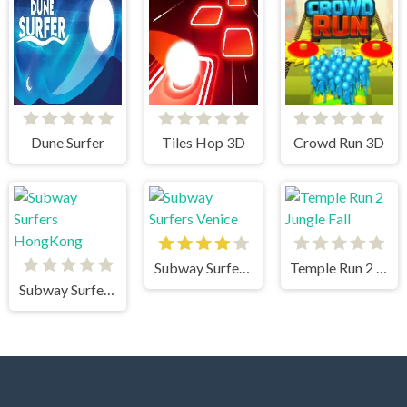
Dune Surfer
Tiles Hop 3D
Crowd Run 3D
Subway Surfers Venice
Temple Run 2 Jungle Fall
Subway Surfers HongKong