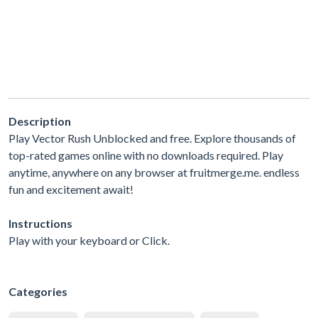
Description
Play Vector Rush Unblocked and free. Explore thousands of
top-rated games online with no downloads required. Play
anytime, anywhere on any browser at fruitmerge.me. endless
fun and excitement await!
Instructions
Play with your keyboard or Click.
Categories