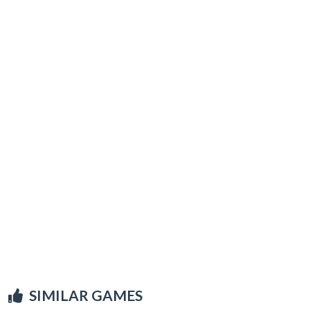
SIMILAR GAMES