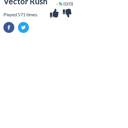
Vector Rush
- %
(0/0)
Played 571 times.