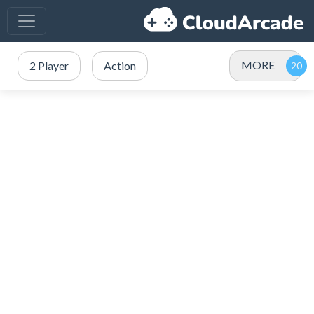
MORE
2 Player
Action