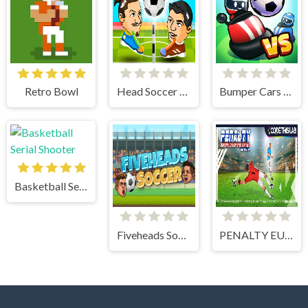
Retro Bowl
Head Soccer 2 Player
Bumper Cars Soccer
Basketball Serial Shooter
Fiveheads Soccer
PENALTY EUROPE CHAMPIONS