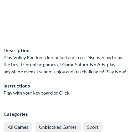
Description
Play Volley Random Unblocked and free. Discover and play
the best free online games at Game Saturn. No Ads, play
anywhere even at school, enjoy and fun challenges! Play Now!
Instructions
Play with your keyboard or Click.
Categories
All Games
Unblocked Games
Sport