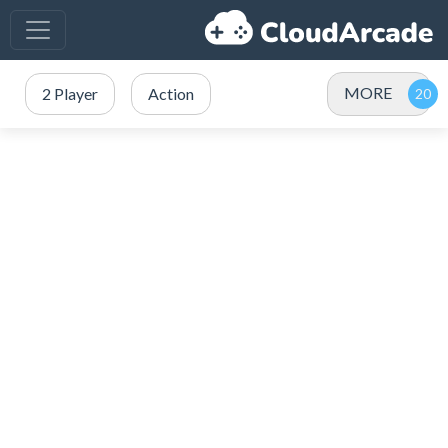
MORE
2 Player
Action