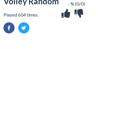
Volley Random
- %
(0/0)
Played 604 times.