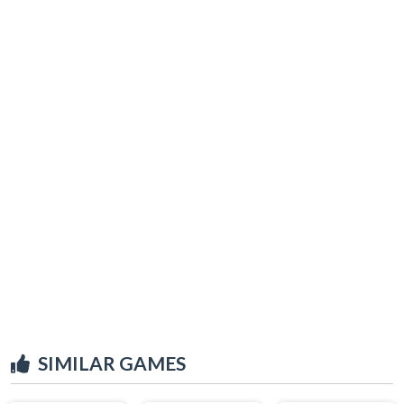
SIMILAR GAMES