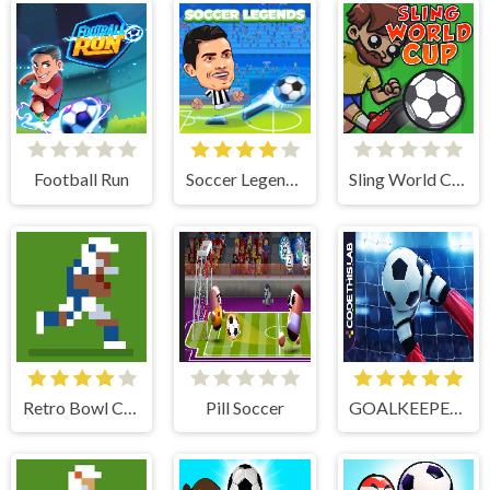
Football Run
Soccer Legends 2021
Sling World Cup
Retro Bowl College
Pill Soccer
GOALKEEPER CHALLENGE