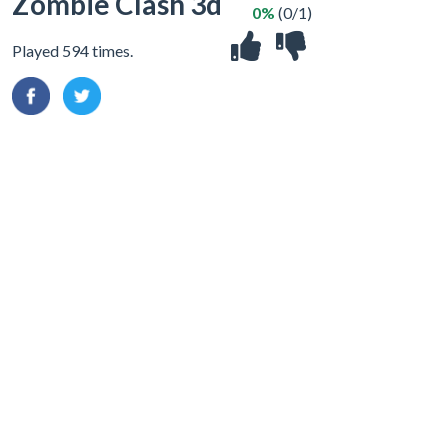
Zombie Clash 3d
0%
(0/1)
Played 594 times.