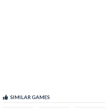
SIMILAR GAMES