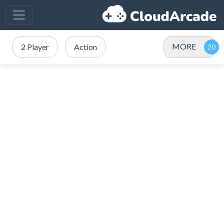
MORE
2 Player
Action