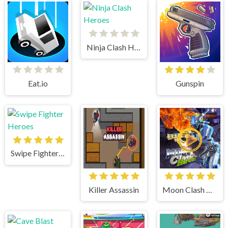
Ninja Clash Heroes
Eat.io
Gunspin
Swipe Fighter Heroes
Killer Assassin
Moon Clash Heroes