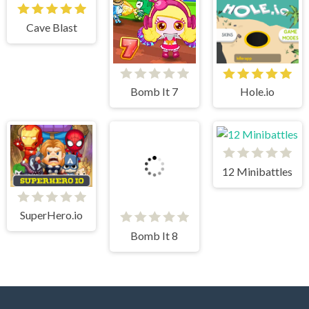
Cave Blast
Bomb It 7
Hole.io
12 Minibattles
SuperHero.io
Bomb It 8