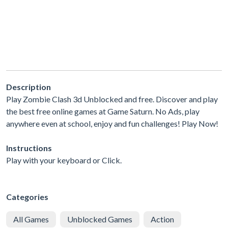
Description
Play Zombie Clash 3d Unblocked and free. Discover and play
the best free online games at Game Saturn. No Ads, play
anywhere even at school, enjoy and fun challenges! Play Now!
Instructions
Play with your keyboard or Click.
Categories
All Games
Unblocked Games
Action