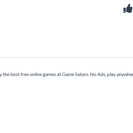
y the best free online games at Game Saturn. No Ads, play anywhe