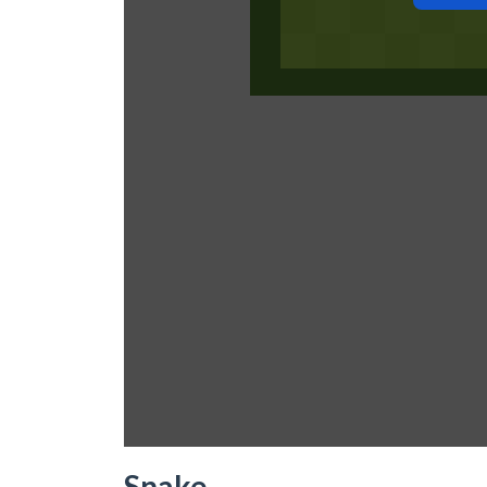
Snake