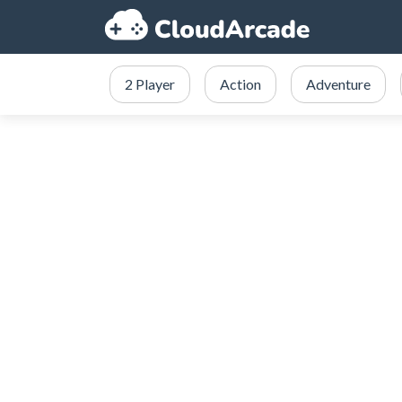
2 Player
Action
Adventure