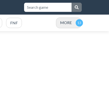
MORE
FNF