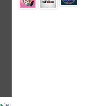
 %
(0/0)