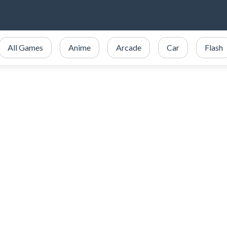
All Games
Anime
Arcade
Car
Flash