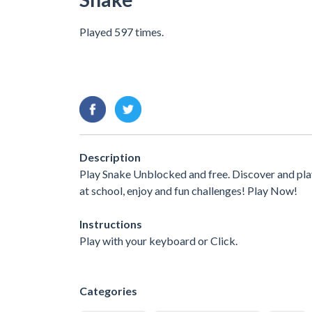
Played 597 times.
Description
Play Snake Unblocked and free. Discover and pla
at school, enjoy and fun challenges! Play Now!
Instructions
Play with your keyboard or Click.
Categories