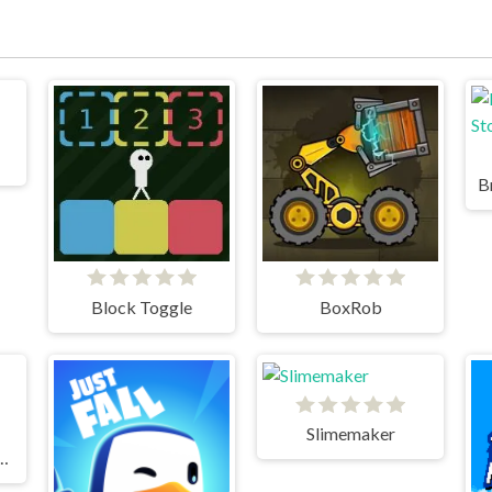
Block Toggle
BoxRob
Slimemaker
st Tricky Puzzles