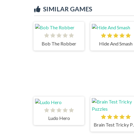
SIMILAR GAMES
Bob The Robber
Hide And Smash
Ludo Hero
Brain Te