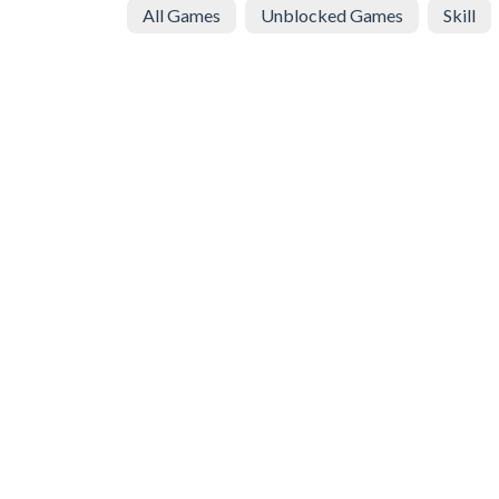
All Games
Unblocked Games
Skill