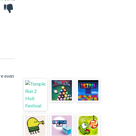
re even