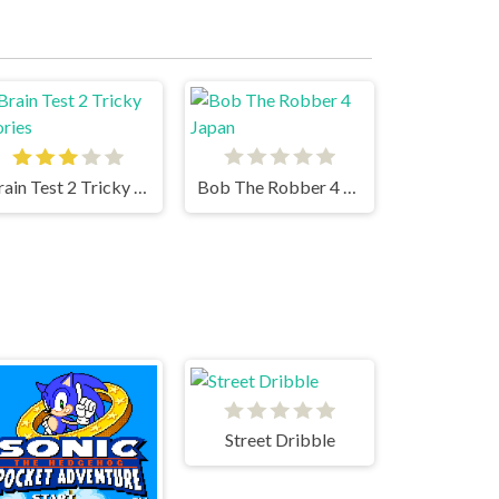
Brain Test 2 Tricky Stories
Bob The Robber 4 Japan
Street Dribble