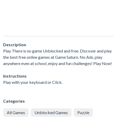
Description
Play There is no game Unblocked and free. Discover and play
the best free online games at Game Saturn. No Ads, play
anywhere even at school, enjoy and fun challenges! Play Now!
Instructions
Play with your keyboard or Click.
Categories
All Games
Unblocked Games
Puzzle