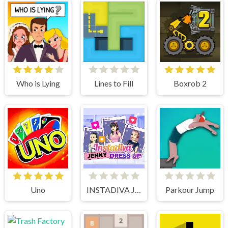
Who is Lying
Lines to Fill
Boxrob 2
Uno
INSTADIVA JENNY DRESS UP
Parkour Jump