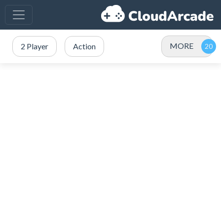
MORE
2 Player
Action