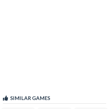
SIMILAR GAMES