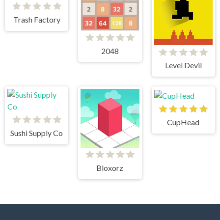
Trash Factory
2048
Level Devil
CupHead
Sushi Supply Co
Bloxorz