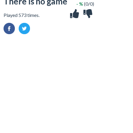
There is no game
- %
(0/0)
Played 573 times.