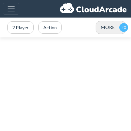
MORE
2 Player
Action