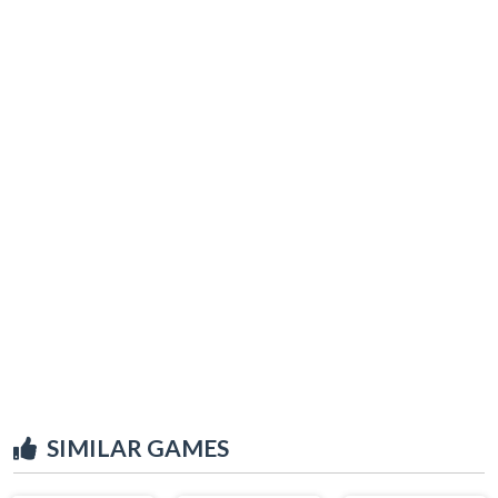
SIMILAR GAMES