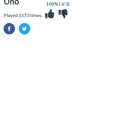
Uno
100%
(3/3)
Played 1573 times.