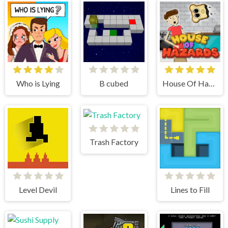
Who is Lying
B cubed
House Of Hazards
Trash Factory
Level Devil
Lines to Fill