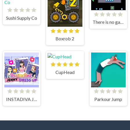
Sushi Supply Co
There is no game
Boxrob 2
CupHead
INSTADIVA JENNY DRESS UP
Parkour Jump