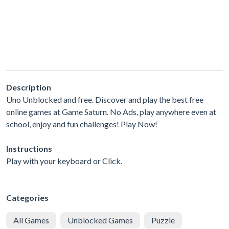
Description
Uno Unblocked and free. Discover and play the best free
online games at Game Saturn. No Ads, play anywhere even at
school, enjoy and fun challenges! Play Now!
Instructions
Play with your keyboard or Click.
Categories
All Games
Unblocked Games
Puzzle