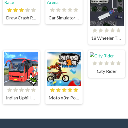
Draw Crash Race
Car Simulator Arena
18 Wheeler Truck Parking
City Rider
Indian Uphill Bus Simulator 3D
Moto x3m Pool Party