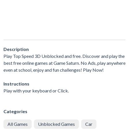
Description
Play Top Speed 3D Unblocked and free. Discover and play the
best free online games at Game Saturn. No Ads, play anywhere
even at school, enjoy and fun challenges! Play Now!
Instructions
Play with your keyboard or Click.
Categories
All Games
Unblocked Games
Car