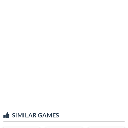
SIMILAR GAMES