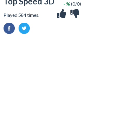
Top Speed 3D
- %
(0/0)
Played 584 times.