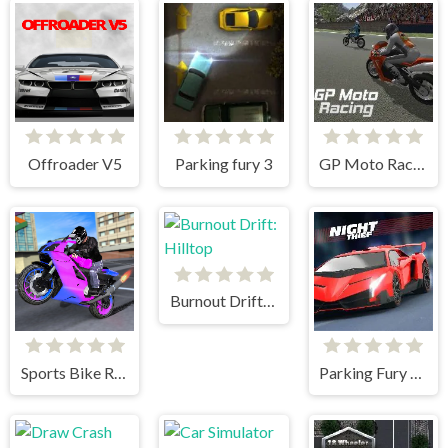
Offroader V5
Parking fury 3
GP Moto Racing
Burnout Drift: Hilltop
Sports Bike Racing
Parking Fury 3D Night Thief