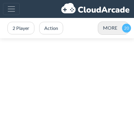
MORE
2 Player
Action